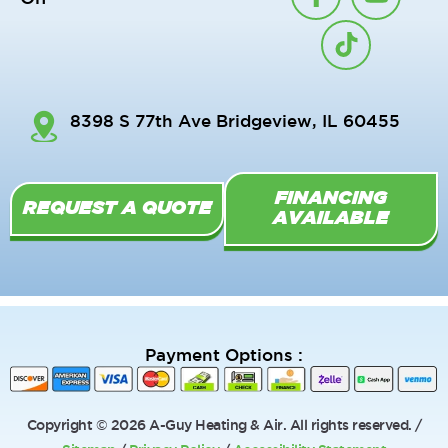
a
i
o
c
k
u
e
t
t
b
o
u
o
k
b
8398 S 77th Ave Bridgeview, IL 60455
o
e
k
-
FINANCING
f
REQUEST A QUOTE
AVAILABLE
Payment Options :
Copyright © 2026 A-Guy Heating & Air. All rights reserved. /