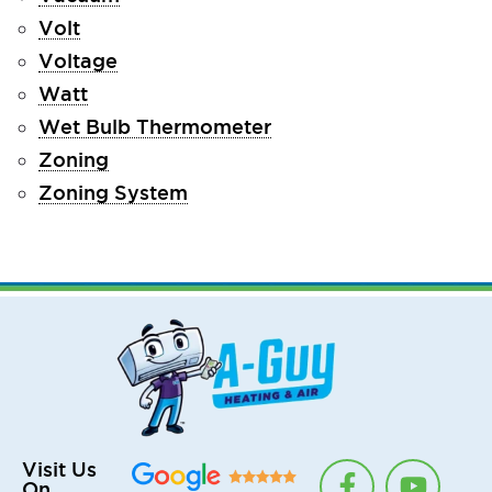
Volt
Voltage
Watt
Wet Bulb Thermometer
Zoning
Zoning System
F
T
Y
Visit Us
On