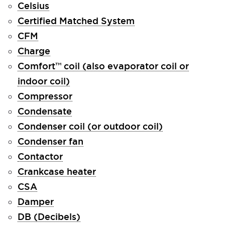
Celsius
Certified Matched System
CFM
Charge
Comfort™ coil (also evaporator coil or
indoor coil)
Compressor
Condensate
Condenser coil (or outdoor coil)
Condenser fan
Contactor
Crankcase heater
CSA
Damper
DB (Decibels)