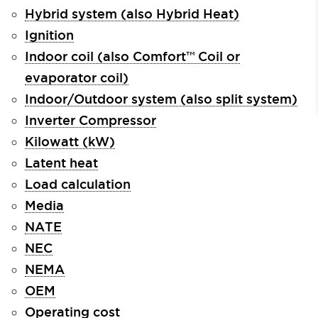
Hybrid system (also Hybrid Heat)
Ignition
Indoor coil (also Comfort™ Coil or
evaporator coil)
Indoor/Outdoor system (also split system)
Inverter Compressor
Kilowatt (kW)
Latent heat
Load calculation
Media
NATE
NEC
NEMA
OEM
Operating cost