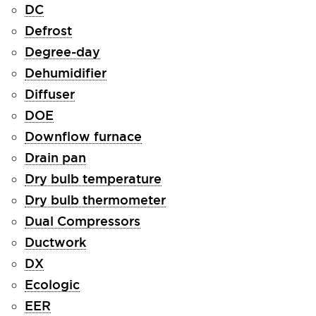
DC
Defrost
Degree-day
Dehumidifier
Diffuser
DOE
Downflow furnace
Drain pan
Dry bulb temperature
Dry bulb thermometer
Dual Compressors
Ductwork
DX
Ecologic
EER