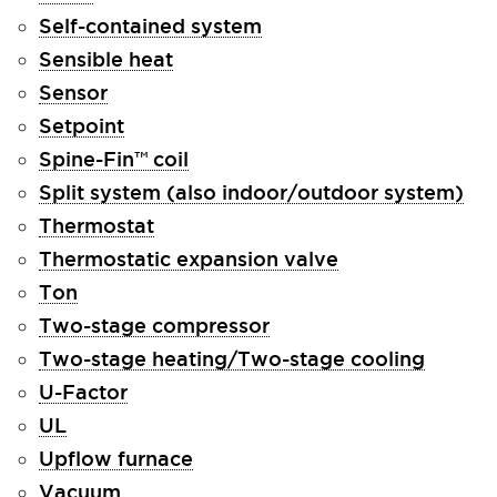
Self-contained system
Sensible heat
Sensor
Setpoint
Spine-Fin™ coil
Split system (also indoor/outdoor system)
Thermostat
Thermostatic expansion valve
Ton
Two-stage compressor
Two-stage heating/Two-stage cooling
U-Factor
UL
Upflow furnace
Vacuum