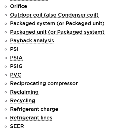
Orifice
Outdoor coil (also Condenser coil)
Packaged system (or Packaged unit)
Packaged unit (or Packaged system)
Payback analysis
PSI
PSIA
PSIG
PVC
Reciprocating compressor
Reclaiming
Recycling
Refrigerant charge
Refrigerant lines
SEER