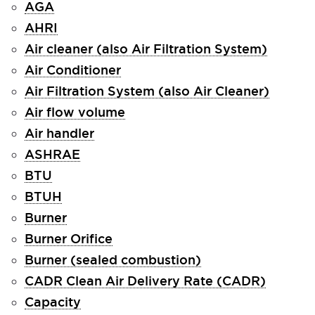
AGA
AHRI
Air cleaner (also Air Filtration System)
Air Conditioner
Air Filtration System (also Air Cleaner)
Air flow volume
Air handler
ASHRAE
BTU
BTUH
Burner
Burner Orifice
Burner (sealed combustion)
CADR Clean Air Delivery Rate (CADR)
Capacity