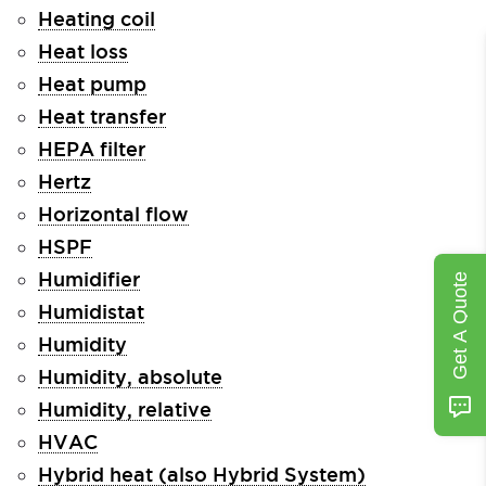
Heating coil
Heat loss
Heat pump
Heat transfer
HEPA filter
Hertz
Horizontal flow
HSPF
Humidifier
Get A Quote
Humidistat
Humidity
Humidity, absolute
Humidity, relative
HVAC
Hybrid heat (also Hybrid System)