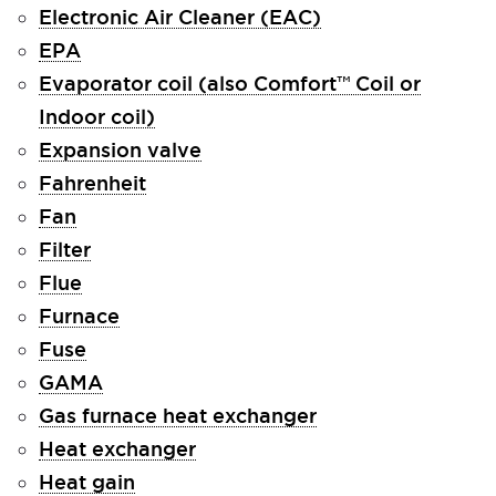
Electronic Air Cleaner (EAC)
EPA
Evaporator coil (also Comfort™ Coil or
Indoor coil)
Expansion valve
Fahrenheit
Fan
Filter
Flue
Furnace
Fuse
GAMA
Gas furnace heat exchanger
Heat exchanger
Heat gain