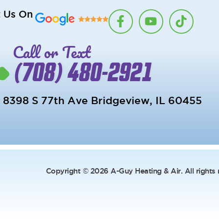
F
Y
T
t Us On
a
o
i
c
u
k
Call or Text
e
t
t
b
u
o
(708) 480-2921
o
b
k
o
e
k
8398 S 77th Ave Bridgeview, IL 60455
-
f
Copyright © 2026 A-Guy Heating & Air. All rights 