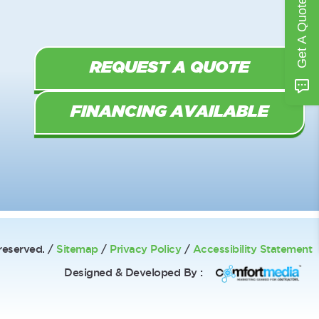
Get A Quote
REQUEST A QUOTE
FINANCING AVAILABLE
reserved. /
Sitemap
/
Privacy Policy
/
Accessibility Statement
Designed & Developed By :