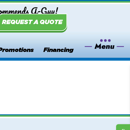
commends A-Guy!
REQUEST A QUOTE
Promotions
Financing