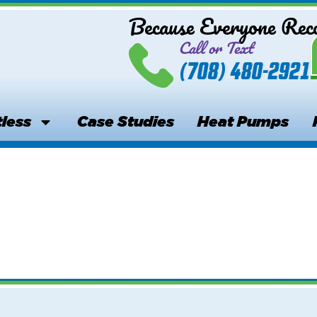
Because Everyone Re
Call or Text
(708) 480-2921
less
Case Studies
Heat Pumps