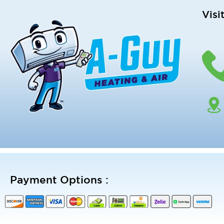
Visi
Payment Options :