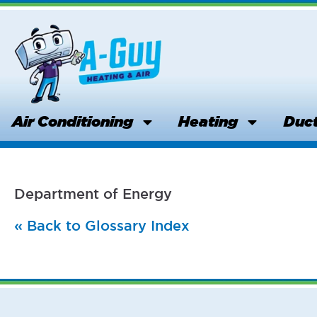
Skip
to
content
Air Conditioning
Heating
Duct
Department of Energy
« Back to Glossary Index