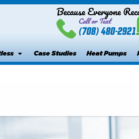
Because Everyone Re
Call or Text
(708) 480-2921
less
Case Studies
Heat Pumps