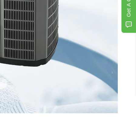
Get A Quote