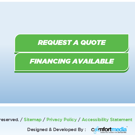
REQUEST A QUOTE
FINANCING AVAILABLE
reserved. /
Sitemap
/
Privacy Policy
/
Accessibility Statement
Designed & Developed By :