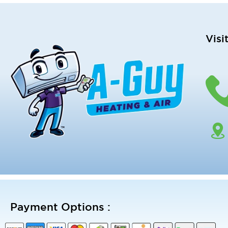
Visi
Payment Options :