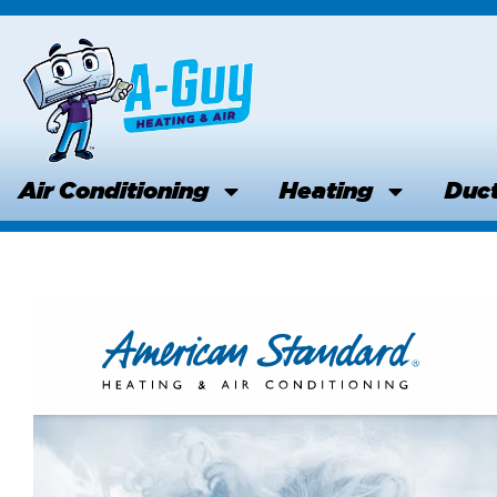
Skip
to
content
Air Conditioning
Heating
Duct