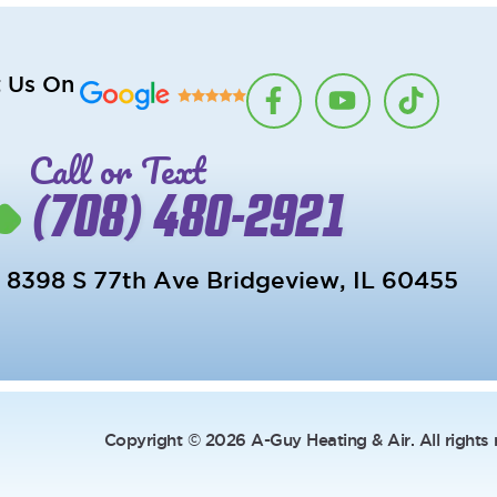
F
Y
T
t Us On
a
o
i
c
u
k
Call or Text
e
t
t
b
u
o
(708) 480-2921
o
b
k
o
e
k
8398 S 77th Ave Bridgeview, IL 60455
-
f
Copyright © 2026 A-Guy Heating & Air. All rights 