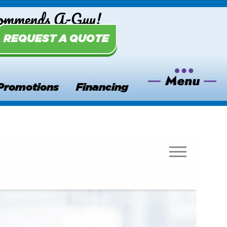
commends A-Guy!
REQUEST A QUOTE
Promotions
Financing