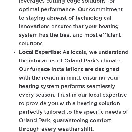
leverages cutting-edge solutions for
optimal performance. Our commitment
to staying abreast of technological
innovations ensures that your heating
system has the best and most efficient
solutions.
Local Expertise:
As locals, we understand
the intricacies of Orland Park’s climate.
Our furnace installations are designed
with the region in mind, ensuring your
heating system performs seamlessly
every season. Trust in our local expertise
to provide you with a heating solution
perfectly tailored to the specific needs of
Orland Park, guaranteeing comfort
through every weather shift.