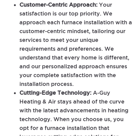
Customer-Centric Approach:
Your
satisfaction is our top priority. We
approach each furnace installation with a
customer-centric mindset, tailoring our
services to meet your unique
requirements and preferences. We
understand that every home is different,
and our personalized approach ensures
your complete satisfaction with the
installation process.
Cutting-Edge Technology:
A-Guy
Heating & Air stays ahead of the curve
with the latest advancements in heating
technology. When you choose us, you
opt for a furnace installation that