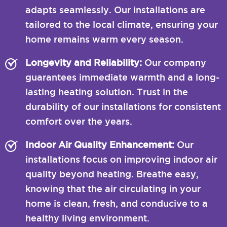
adapts seamlessly. Our installations are
tailored to the local climate, ensuring your
home remains warm every season.
Longevity and Reliability:
Our company
guarantees immediate warmth and a long-
lasting heating solution. Trust in the
durability of our installations for consistent
comfort over the years.
Indoor Air Quality Enhancement:
Our
installations focus on improving indoor air
quality beyond heating. Breathe easy,
knowing that the air circulating in your
home is clean, fresh, and conducive to a
healthy living environment.