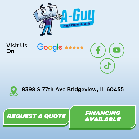
F
T
Y
Visit Us
On
a
i
o
c
k
u
e
t
t
b
o
u
o
k
b
8398 S 77th Ave Bridgeview, IL 60455
o
e
k
-
FINANCING
f
REQUEST A QUOTE
AVAILABLE