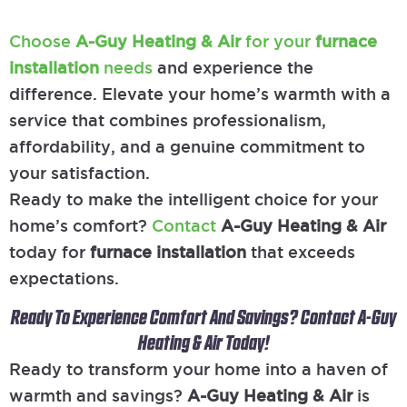
Choose
A-Guy Heating & Air
for your
furnace
installation
needs
and experience the
difference. Elevate your home’s warmth with a
service that combines professionalism,
affordability, and a genuine commitment to
your satisfaction.
Ready to make the intelligent choice for your
home’s comfort?
Contact
A-Guy Heating & Air
today for
furnace installation
that exceeds
expectations.
Ready To Experience Comfort And Savings? Contact A-Guy
Heating & Air Today!
Ready to transform your home into a haven of
warmth and savings?
A-Guy Heating & Air
is