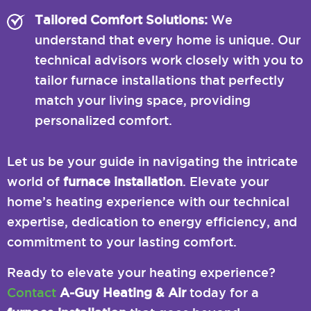
Tailored Comfort Solutions:
We
understand that every home is unique. Our
technical advisors work closely with you to
tailor furnace installations that perfectly
match your living space, providing
personalized comfort.
Let us be your guide in navigating the intricate
world of
furnace installation
. Elevate your
home’s heating experience with our technical
expertise, dedication to energy efficiency, and
commitment to your lasting comfort.
Ready to elevate your heating experience?
Contact
A-Guy Heating & Air
today for a