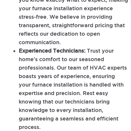
your furnace installation experience
stress-free. We believe in providing
transparent, straightforward pricing that
reflects our dedication to open
communication.
Experienced Technicians:
Trust your
home’s comfort to our seasoned
professionals. Our team of HVAC experts
boasts years of experience, ensuring
your furnace installation is handled with
expertise and precision. Rest easy
knowing that our technicians bring
knowledge to every installation,
guaranteeing a seamless and efficient
process.