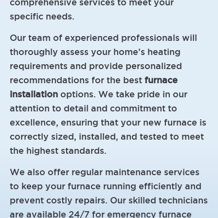
comprehensive services to meet your
specific needs.
Our team of experienced professionals will
thoroughly assess your home’s heating
requirements and provide personalized
recommendations for the best
furnace
installation
options. We take pride in our
attention to detail and commitment to
excellence, ensuring that your new furnace is
correctly sized, installed, and tested to meet
the highest standards.
We also offer regular maintenance services
to keep your furnace running efficiently and
prevent costly repairs. Our skilled technicians
are available 24/7 for emergency furnace