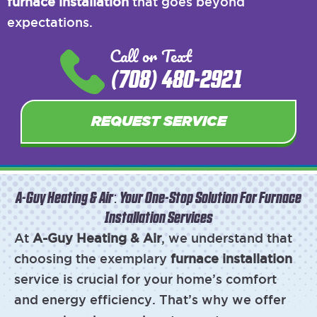
furnace installation
that goes beyond
expectations.
Call or Text
(708) 480-2921
REQUEST SERVICE
A-Guy Heating & Air: Your One-Stop Solution For Furnace
Installation Services
At
A-Guy Heating & Air
, we understand that
choosing the exemplary
furnace installation
service is crucial for your home’s comfort
and energy efficiency. That’s why we offer