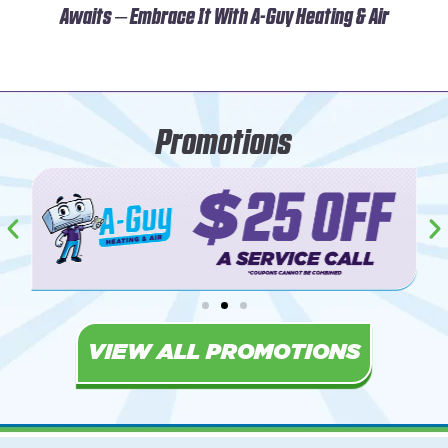
Awaits – Embrace It With A-Guy Heating & Air
Promotions
VIEW ALL PROMOTIONS