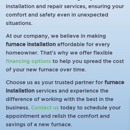
installation and repair services, ensuring your
comfort and safety even in unexpected
situations.
At our company, we believe in making
furnace installation
affordable for every
homeowner. That’s why we offer flexible
financing options
to help you spread the cost
of your new furnace over time.
Choose us as your trusted partner for
furnace
installation
services and experience the
difference of working with the best in the
business.
Contact us
today to schedule your
appointment and relish the comfort and
savings of a new furnace.