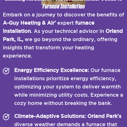
Furnace Installation
Embark on a journey to discover the benefits of
A-Guy Heating & Air’
expert
furnace
installation
. As your technical advisor in
Orland
Park, IL,
we go beyond the ordinary, offering
insights that transform your heating
experience.
Energy Efficiency Excellence:
Our furnace
installations prioritize energy efficiency,
optimizing your system to deliver warmth
while minimizing utility costs. Experience a
cozy home without breaking the bank.
Climate-Adaptive Solutions: Orland Park's
diverse weather demands a furnace that