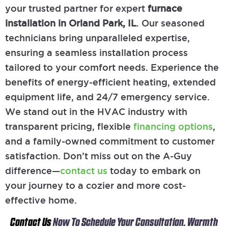
your trusted partner for expert
furnace
installation in Orland Park, IL
. Our seasoned
technicians bring unparalleled expertise,
ensuring a seamless installation process
tailored to your comfort needs. Experience the
benefits of energy-efficient heating, extended
equipment life, and 24/7 emergency service.
We stand out in the HVAC industry with
transparent pricing, flexible
financing options
,
and a family-owned commitment to customer
satisfaction. Don’t miss out on the A-Guy
difference—
contact us
today to embark on
your journey to a cozier and more cost-
effective home.
Contact Us
Now To Schedule Your Consultation. Warmth