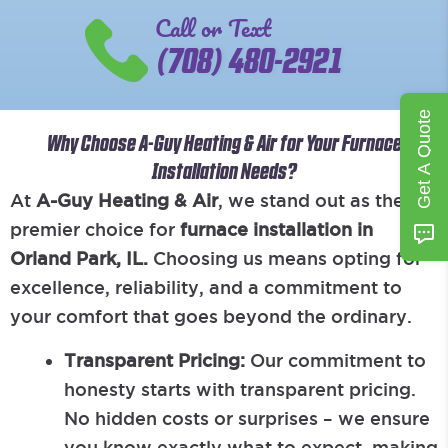
Call or Text
(708) 480-2921
Get A Quote
Why Choose A-Guy Heating & Air for Your Furnace
Installation Needs?
At
A-Guy Heating & Air
, we stand out as the
premier choice for
furnace installation in
Orland Park, IL.
Choosing us means opting for
excellence, reliability, and a commitment to
your comfort that goes beyond the ordinary.
Transparent Pricing:
Our commitment to
honesty starts with transparent pricing.
No hidden costs or surprises – we ensure
you know exactly what to expect, making