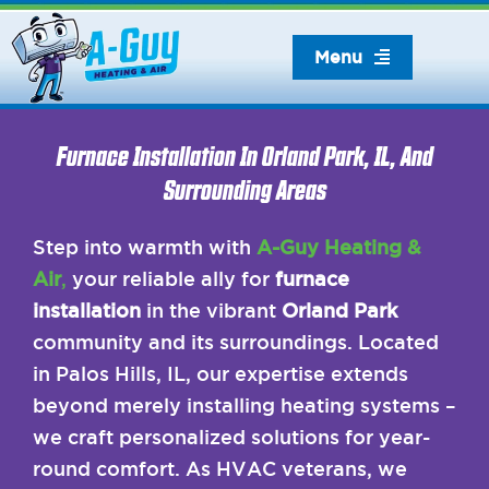
Skip
to
Menu
content
Furnace Installation In Orland Park, IL, And
Surrounding Areas
Step into warmth with
A-Guy Heating &
Air
,
your reliable ally for
furnace
installation
in the vibrant
Orland Park
community and its surroundings. Located
in Palos Hills, IL, our expertise extends
beyond merely installing heating systems –
we craft personalized solutions for year-
round comfort. As HVAC veterans, we