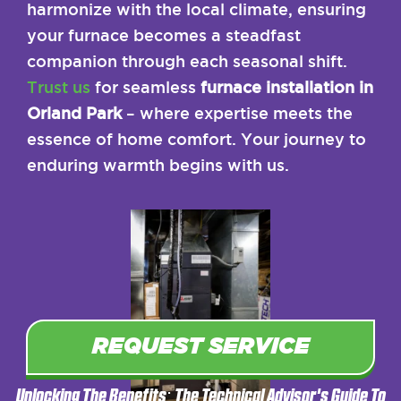
harmonize with the local climate, ensuring
your furnace becomes a steadfast
companion through each seasonal shift.
Trust us
for seamless
furnace installation in
Orland Park
– where expertise meets the
essence of home comfort. Your journey to
enduring warmth begins with us.
REQUEST SERVICE
Unlocking The Benefits: The Technical Advisor's Guide To