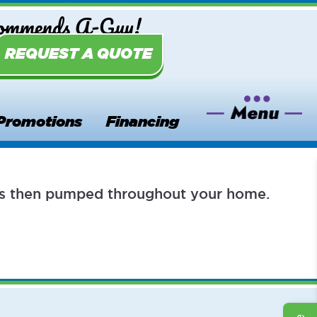
commends A-Guy!
REQUEST A QUOTE
Promotions
Financing
h is then pumped throughout your home.