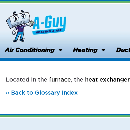
Skip
to
content
Air Conditioning
Heating
Duct
Located in the
furnace
, the
heat exchanger
« Back to Glossary Index