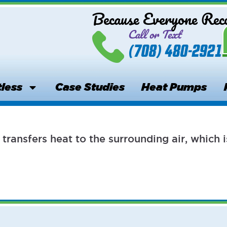
Because Everyone Re
Call or Text
(708) 480-2921
less
Case Studies
Heat Pumps
transfers heat to the surrounding air, whic