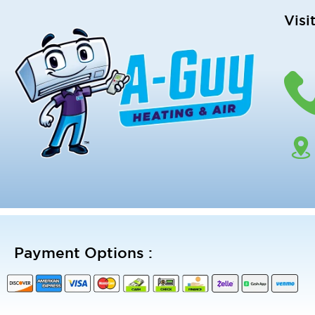
Visi
Payment Options :