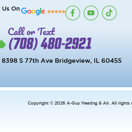
F
Y
T
t Us On
a
o
i
c
u
k
Call or Text
e
t
t
b
u
o
(708) 480-2921
o
b
k
o
e
k
8398 S 77th Ave Bridgeview, IL 60455
-
f
Copyright © 2026 A-Guy Heating & Air. All rights 