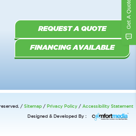
Get A Quote
REQUEST A QUOTE
FINANCING AVAILABLE
reserved. /
Sitemap
/
Privacy Policy
/
Accessibility Statement
Designed & Developed By :