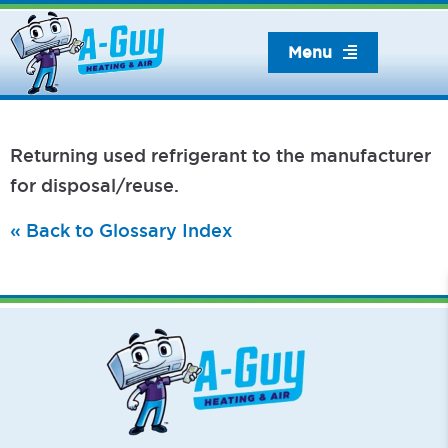
Skip
to
Menu
content
Returning used refrigerant to the manufacturer
for disposal/reuse.
« Back to Glossary Index