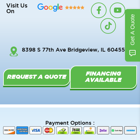
F
T
Y
Visit Us
On
a
i
o
Get A Quote
c
k
u
e
t
t
b
o
u
o
k
b
8398 S 77th Ave Bridgeview, IL 60455
o
e
k
-
FINANCING
f
REQUEST A QUOTE
AVAILABLE
Payment Options :