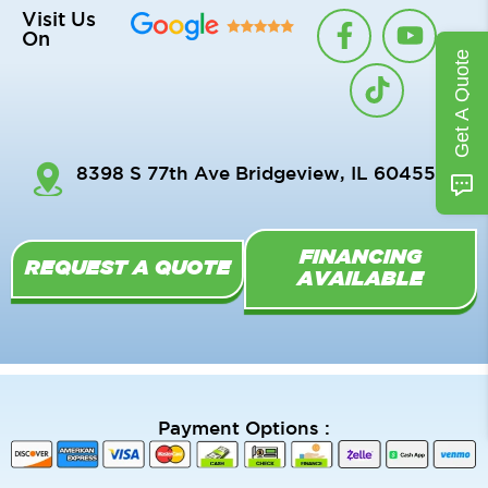
F
T
Y
Visit Us
On
a
i
o
Get A Quote
c
k
u
e
t
t
b
o
u
o
k
b
8398 S 77th Ave Bridgeview, IL 60455
o
e
k
-
FINANCING
f
REQUEST A QUOTE
AVAILABLE
Payment Options :