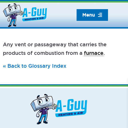
Skip
to
Menu
content
Any vent or passageway that carries the
products of combustion from a
furnace
.
« Back to Glossary Index