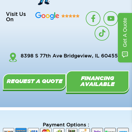
F
T
Y
Visit Us
On
Get A Quote
a
i
o
c
k
u
e
t
t
b
o
u
o
k
b
8398 S 77th Ave Bridgeview, IL 60455
o
e
k
-
FINANCING
f
REQUEST A QUOTE
AVAILABLE
Payment Options :