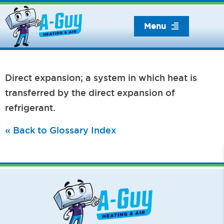
Skip
to
Menu
content
Direct expansion; a system in which heat is
transferred by the direct expansion of
refrigerant.
« Back to Glossary Index