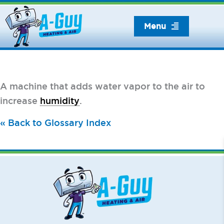
Skip
to
Menu
content
A machine that adds water vapor to the air to
increase
humidity
.
« Back to Glossary Index