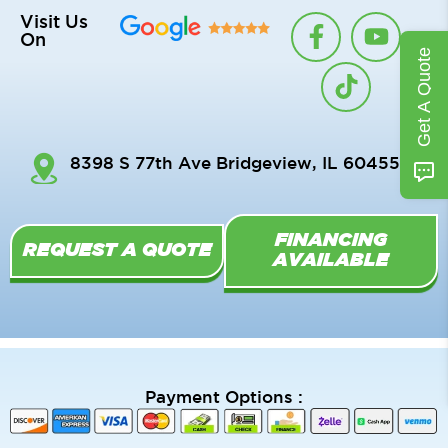
F
T
Y
Visit Us
On
a
i
o
Get A Quote
c
k
u
e
t
t
b
o
u
o
k
b
8398 S 77th Ave Bridgeview, IL 60455
o
e
k
-
FINANCING
f
REQUEST A QUOTE
AVAILABLE
Payment Options :