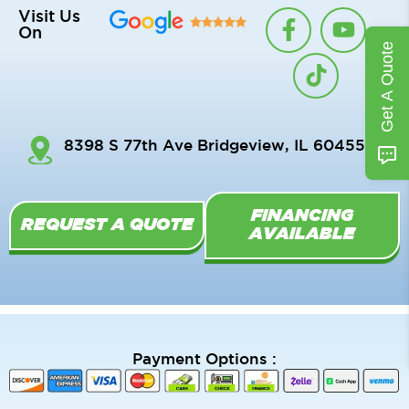
F
T
Y
Visit Us
On
a
i
o
Get A Quote
c
k
u
e
t
t
b
o
u
o
k
b
8398 S 77th Ave Bridgeview, IL 60455
o
e
k
-
FINANCING
f
REQUEST A QUOTE
AVAILABLE
Payment Options :