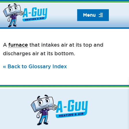
Skip
to
Menu
content
A
furnace
that intakes air at its top and
discharges air at its bottom.
« Back to Glossary Index