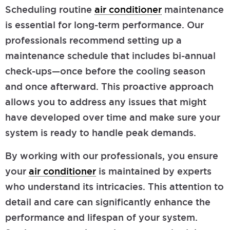
Scheduling routine
air conditioner
maintenance
is essential for long-term performance. Our
professionals recommend setting up a
maintenance schedule that includes bi-annual
check-ups—once before the cooling season
and once afterward. This proactive approach
allows you to address any issues that might
have developed over time and make sure your
system is ready to handle peak demands.
By working with our professionals, you ensure
your
air conditioner
is maintained by experts
who understand its intricacies. This attention to
detail and care can significantly enhance the
performance and lifespan of your system.