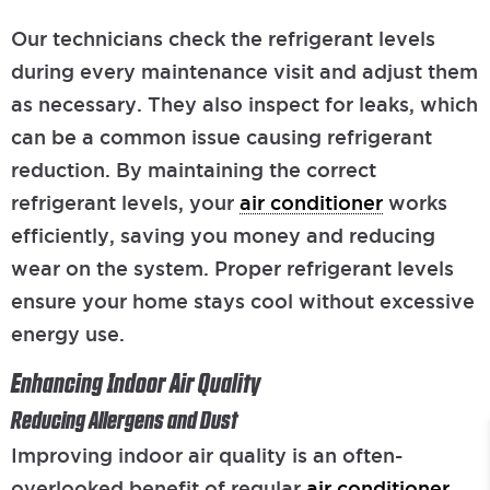
Our technicians check the refrigerant levels
during every maintenance visit and adjust them
as necessary. They also inspect for leaks, which
can be a common issue causing refrigerant
reduction. By maintaining the correct
refrigerant levels, your
air conditioner
works
efficiently, saving you money and reducing
wear on the system. Proper refrigerant levels
ensure your home stays cool without excessive
energy use.
Enhancing Indoor Air Quality
Reducing Allergens and Dust
Improving indoor air quality is an often-
overlooked benefit of regular
air conditioner