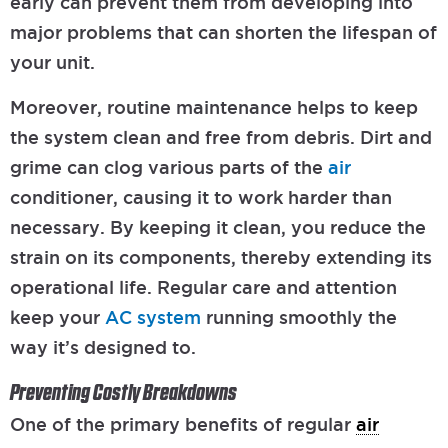
early can prevent them from developing into
major problems that can shorten the lifespan of
your unit.
Moreover, routine maintenance helps to keep
the system clean and free from debris. Dirt and
grime can clog various parts of the
air
conditioner, causing it to work harder than
necessary. By keeping it clean, you reduce the
strain on its components, thereby extending its
operational life. Regular care and attention
keep your
AC system
running smoothly the
way it’s designed to.
Preventing Costly Breakdowns
One of the primary benefits of regular
air