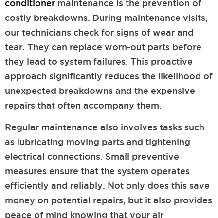
conditioner
maintenance is the prevention of
costly breakdowns. During maintenance visits,
our technicians check for signs of wear and
tear. They can replace worn-out parts before
they lead to system failures. This proactive
approach significantly reduces the likelihood of
unexpected breakdowns and the expensive
repairs that often accompany them.
Regular maintenance also involves tasks such
as lubricating moving parts and tightening
electrical connections. Small preventive
measures ensure that the system operates
efficiently and reliably. Not only does this save
money on potential repairs, but it also provides
peace of mind knowing that your air