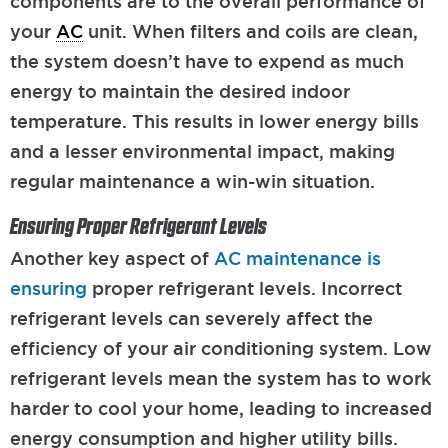
components are to the overall performance of
your
AC
unit. When filters and coils are clean,
the system doesn’t have to expend as much
energy to maintain the desired indoor
temperature. This results in lower energy bills
and a lesser environmental impact, making
regular maintenance a win-win situation.
Ensuring Proper Refrigerant Levels
Another key aspect of
AC maintenance is
ensuring
proper refrigerant levels. Incorrect
refrigerant levels can severely affect the
efficiency of your air conditioning system. Low
refrigerant levels mean the system has to work
harder to cool your home, leading to increased
energy consumption and higher utility bills.