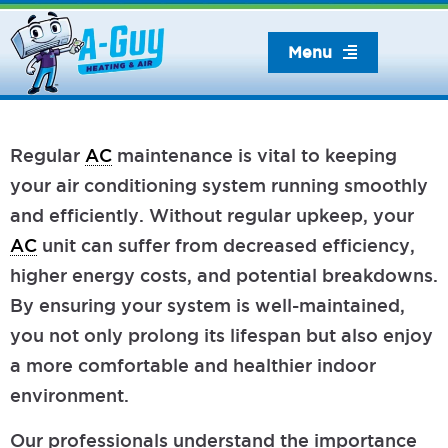
Skip
to
Menu
content
Regular
AC
maintenance is vital to keeping
your air conditioning system running smoothly
and efficiently. Without regular upkeep, your
AC
unit can suffer from decreased efficiency,
higher energy costs, and potential breakdowns.
By ensuring your system is well-maintained,
you not only prolong its lifespan but also enjoy
a more comfortable and healthier indoor
environment.
Our professionals understand the importance