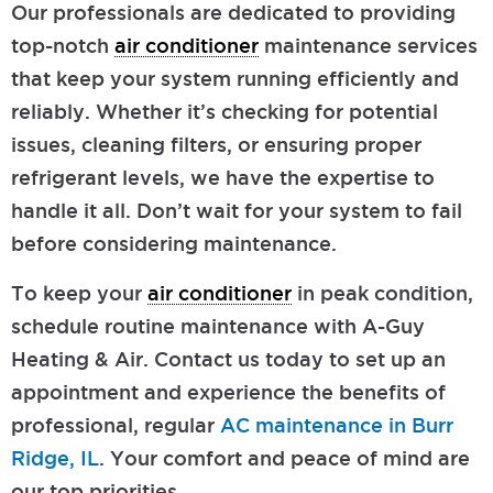
Our professionals are dedicated to providing
top-notch
air conditioner
maintenance services
that keep your system running efficiently and
reliably. Whether it’s checking for potential
issues, cleaning filters, or ensuring proper
refrigerant levels, we have the expertise to
handle it all. Don’t wait for your system to fail
before considering maintenance.
To keep your
air conditioner
in peak condition,
schedule routine maintenance with A-Guy
Heating & Air. Contact us today to set up an
appointment and experience the benefits of
professional, regular
AC maintenance in Burr
Ridge, IL
. Your comfort and peace of mind are
our top priorities.