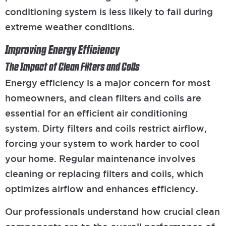
conditioning system is less likely to fail during
extreme weather conditions.
Improving Energy Efficiency
The Impact of Clean Filters and Coils
Energy efficiency is a major concern for most
homeowners, and clean filters and coils are
essential for an efficient air conditioning
system. Dirty filters and coils restrict airflow,
forcing your system to work harder to cool
your home. Regular maintenance involves
cleaning or replacing filters and coils, which
optimizes airflow and enhances efficiency.
Our professionals understand how crucial clean