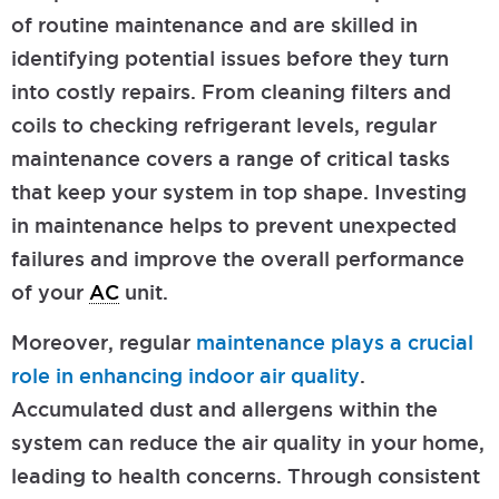
of routine maintenance and are skilled in
identifying potential issues before they turn
into costly repairs. From cleaning filters and
coils to checking refrigerant levels, regular
maintenance covers a range of critical tasks
that keep your system in top shape. Investing
in maintenance helps to prevent unexpected
failures and improve the overall performance
of your
AC
unit.
Moreover, regular
maintenance plays a crucial
role in enhancing indoor air quality
.
Accumulated dust and allergens within the
system can reduce the air quality in your home,
leading to health concerns. Through consistent