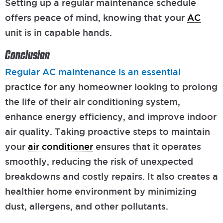
Setting up a regular maintenance schedule
offers peace of mind, knowing that your
AC
unit is in capable hands.
Conclusion
Regular AC maintenance is an essential
practice for any homeowner looking to prolong
the life of their air conditioning system,
enhance energy efficiency, and improve indoor
air quality. Taking proactive steps to maintain
your
air conditioner
ensures that it operates
smoothly, reducing the risk of unexpected
breakdowns and costly repairs. It also creates a
healthier home environment by minimizing
dust, allergens, and other pollutants.