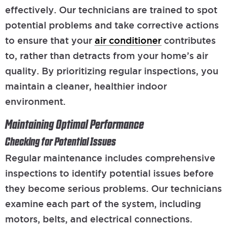
effectively. Our technicians are trained to spot
potential problems and take corrective actions
to ensure that your
air conditioner
contributes
to, rather than detracts from your home’s air
quality. By prioritizing regular inspections, you
maintain a cleaner, healthier indoor
environment.
Maintaining Optimal Performance
Checking for Potential Issues
Regular maintenance includes comprehensive
inspections to identify potential issues before
they become serious problems. Our technicians
examine each part of the system, including
motors, belts, and electrical connections.