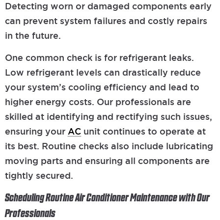
Detecting worn or damaged components early
can prevent system failures and costly repairs
in the future.
One common check is for refrigerant leaks.
Low refrigerant levels can drastically reduce
your system’s cooling efficiency and lead to
higher energy costs. Our professionals are
skilled at identifying and rectifying such issues,
ensuring your
AC
unit continues to operate at
its best. Routine checks also include lubricating
moving parts and ensuring all components are
tightly secured.
Scheduling Routine Air Conditioner Maintenance with Our
Professionals