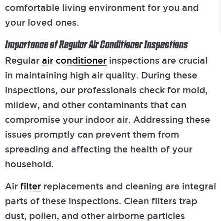
comfortable living environment for you and
your loved ones.
Importance of Regular Air Conditioner Inspections
Regular
air conditioner
inspections are crucial
in maintaining high air quality. During these
inspections, our professionals check for mold,
mildew, and other contaminants that can
compromise your indoor air. Addressing these
issues promptly can prevent them from
spreading and affecting the health of your
household.
Air
filter
replacements and cleaning are integral
parts of these inspections. Clean filters trap
dust, pollen, and other airborne particles