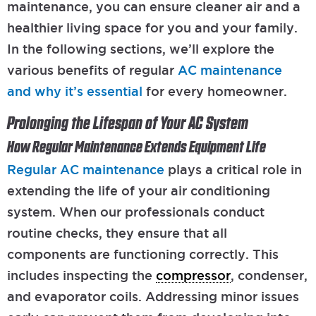
maintenance, you can ensure cleaner air and a
healthier living space for you and your family.
In the following sections, we’ll explore the
various benefits of regular
AC maintenance
and why it’s essential
for every homeowner.
Prolonging the Lifespan of Your AC System
How Regular Maintenance Extends Equipment Life
Regular AC maintenance
plays a critical role in
extending the life of your air conditioning
system. When our professionals conduct
routine checks, they ensure that all
components are functioning correctly. This
includes inspecting the
compressor
, condenser,
and evaporator coils. Addressing minor issues