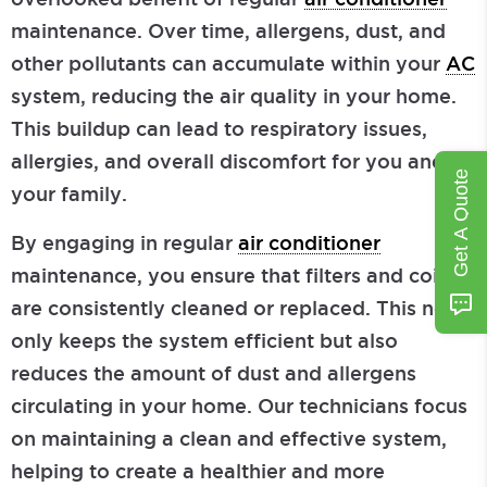
maintenance. Over time, allergens, dust, and
other pollutants can accumulate within your
AC
system, reducing the air quality in your home.
This buildup can lead to respiratory issues,
allergies, and overall discomfort for you and
Get A Quote
your family.
By engaging in regular
air conditioner
maintenance, you ensure that filters and coils
are consistently cleaned or replaced. This not
only keeps the system efficient but also
reduces the amount of dust and allergens
circulating in your home. Our technicians focus
on maintaining a clean and effective system,
helping to create a healthier and more