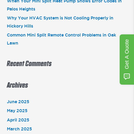
:
When Your Mini Split Heat Pump Shows Error Codes in
Palos Heights
Why Your HVAC System is Not Cooling Properly in
Hickory Hills
Common Mini Split Remote Control Problems in Oak
Get A Quote
Lawn
Recent Comments
Archives
June 2025
May 2025
April 2025
March 2025