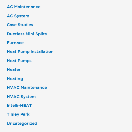
AC Maintenance
AC System
Case Studies
Ductless Mini Splits
Furnace
Heat Pump Installation
Heat Pumps
Heater
Heating
HVAC Maintenance
HVAC System
Intelli-HEAT
Tinley Park
Uncategorized