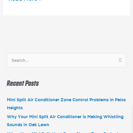
S
e
a
Recent Posts
r
c
Mini Split Air Conditioner Zone Control Problems in Palos
h
Heights
f
Why Your Mini Split Air Conditioner is Making Whistling
o
Sounds in Oak Lawn
r