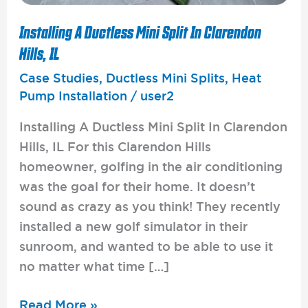
Installing A Ductless Mini Split In Clarendon
Hills, IL
Case Studies
,
Ductless Mini Splits
,
Heat
Pump Installation
/
user2
Installing A Ductless Mini Split In Clarendon
Hills, IL For this Clarendon Hills
homeowner, golfing in the air conditioning
was the goal for their home. It doesn’t
sound as crazy as you think! They recently
installed a new golf simulator in their
sunroom, and wanted to be able to use it
no matter what time […]
Read More »