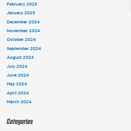
February 2025
January 2025
December 2024
November 2024
October 2024
September 2024
August 2024
July 2024
June 2024
May 2024
April 2024
March 2024
Categories