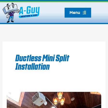
Skip
to
Menu
content
Ductless Mini Split
Installation
Installing
A