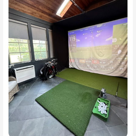
Ductless
Mini
Split
In
Clarendon
Hills,
IL