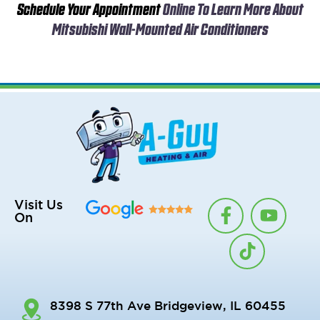
Schedule Your Appointment
Online To Learn More About
Mitsubishi Wall-Mounted Air Conditioners
F
T
Y
Visit Us
On
a
i
o
c
k
u
e
t
t
b
o
u
o
k
b
8398 S 77th Ave Bridgeview, IL 60455
o
e