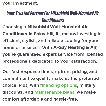
your investment.
Your Trusted Partner For Mitsubishi Wall-Mounted Air
Conditioners
Choosing a
Mitsubishi Wall-Mounted Air
Conditioner in Palos Hill, IL
, means investing in
efficient, stylish, and reliable cooling for your
home or business. With
A-Guy Heating & Air
,
you’re guaranteed expert service from licensed
professionals dedicated to your satisfaction.
Our fast response times, upfront pricing, and
commitment to quality make us the preferred
choice. Plus, with
financing options
, military
discounts, and
maintenance plans
, we make
comfort affordable and hassle-free.