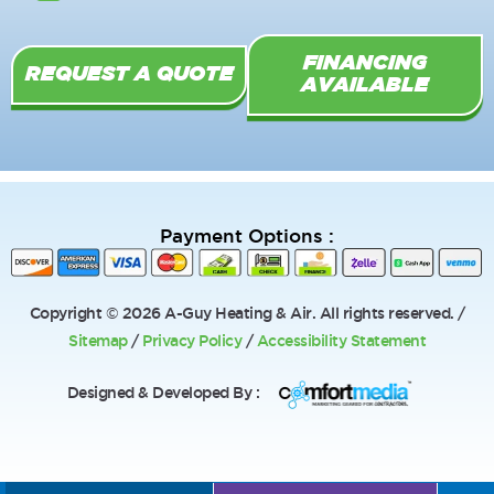
k
-
FINANCING
f
REQUEST A QUOTE
AVAILABLE
Payment Options :
Copyright © 2026 A-Guy Heating & Air. All rights reserved. /
Sitemap
/
Privacy Policy
/
Accessibility Statement
Designed & Developed By :