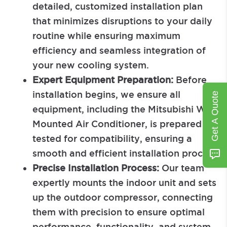
detailed, customized installation plan
that minimizes disruptions to your daily
routine while ensuring maximum
efficiency and seamless integration of
your new cooling system.
Expert Equipment Preparation:
Before
installation begins, we ensure all
Get A Quote
equipment, including the Mitsubishi Wall-
Mounted Air Conditioner, is prepared and
tested for compatibility, ensuring a
smooth and efficient installation process.
Precise Installation Process:
Our team
expertly mounts the indoor unit and sets
up the outdoor compressor, connecting
them with precision to ensure optimal
performance, functionality, and system