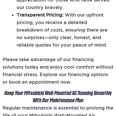
our country bravely.
Transparent Pricing:
With our upfront
pricing, you receive a detailed
breakdown of costs, ensuring there are
no surprises—only clear, honest, and
reliable quotes for your peace of mind.
Please take advantage of our financing
solutions today and enjoy cool comfort without
financial stress. Explore our financing options
or book an appointment now.
Keep Your Mitsubishi Wall-Mounted AC Running Smoothly
With Our Maintenance Plan
Regular maintenance is essential to prolong the
life of your Mitsubishi Wall-Mounted Air