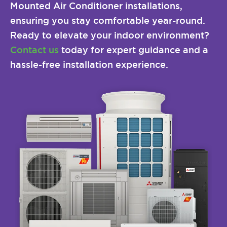
Mounted Air Conditioner installations,
ensuring you stay comfortable year-round.
Ready to elevate your indoor environment?
Contact us
today for expert guidance and a
hassle-free installation experience.