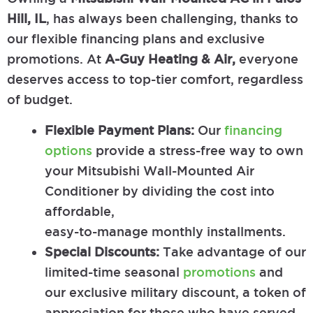
Hill, IL
, has always been challenging, thanks to
our flexible financing plans and exclusive
promotions. At
A-Guy Heating & Air,
everyone
deserves access to top-tier comfort, regardless
of budget.
Flexible Payment Plans:
Our
financing
options
provide a stress-free way to own
your Mitsubishi Wall-Mounted Air
Conditioner by dividing the cost into
affordable,
easy-to-manage monthly installments.
Special Discounts:
Take advantage of our
limited-time seasonal
promotions
and
our exclusive military discount, a token of
appreciation for those who have served