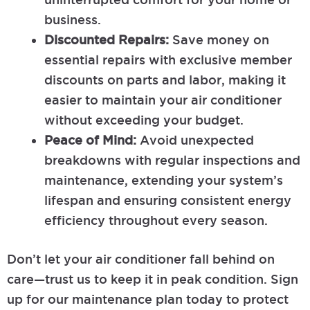
business.
Discounted Repairs:
Save money on
essential repairs with exclusive member
discounts on parts and labor, making it
easier to maintain your air conditioner
without exceeding your budget.
Peace of Mind:
Avoid unexpected
breakdowns with regular inspections and
maintenance, extending your system’s
lifespan and ensuring consistent energy
efficiency throughout every season.
Don’t let your air conditioner fall behind on
care—trust us to keep it in peak condition. Sign
up for our maintenance plan today to protect