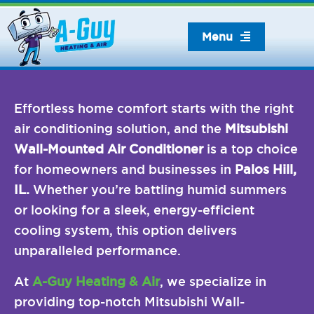
Skip
to
Menu
content
Effortless home comfort starts with the right
air conditioning solution, and the
Mitsubishi
Wall-Mounted Air Conditioner
is a top choice
for homeowners and businesses in
Palos Hill,
IL.
Whether you’re battling humid summers
or looking for a sleek, energy-efficient
cooling system, this option delivers
unparalleled performance.
At
A-Guy Heating & Air
, we specialize in
providing top-notch Mitsubishi Wall-