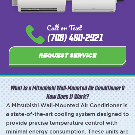
Call or Text
(708) 480-2921
REQUEST SERVICE
What Is a Mitsubishi Wall-Mounted Air Conditioner &
How Does It Work?
A Mitsubishi Wall-Mounted Air Conditioner is
a state-of-the-art cooling system designed to
provide precise temperature control with
minimal energy consumption. These units are