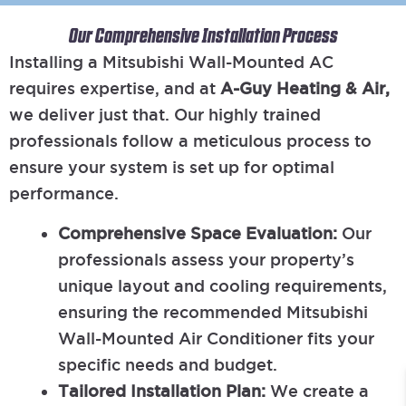
Our Comprehensive Installation Process
Installing a Mitsubishi Wall-Mounted AC
requires expertise, and at
A-Guy Heating & Air,
we deliver just that. Our highly trained
professionals follow a meticulous process to
ensure your system is set up for optimal
performance.
Comprehensive Space Evaluation:
Our
professionals assess your property’s
unique layout and cooling requirements,
ensuring the recommended Mitsubishi
Wall-Mounted Air Conditioner fits your
specific needs and budget.
Tailored Installation Plan:
We create a