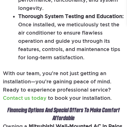
longevity.
Thorough System Testing and Education:
Once installed, we meticulously test the
air conditioner to ensure flawless
operation and guide you through its
features, controls, and maintenance tips
for long-term satisfaction.
With our team, you’re not just getting an
installation—you’re gaining peace of mind.
Ready to experience professional service?
Contact us today
to book your installation.
Financing Options And Special Offers To Make Comfort
Affordable
Owning a
Mitsubishi Wall-Mounted AC in Palos