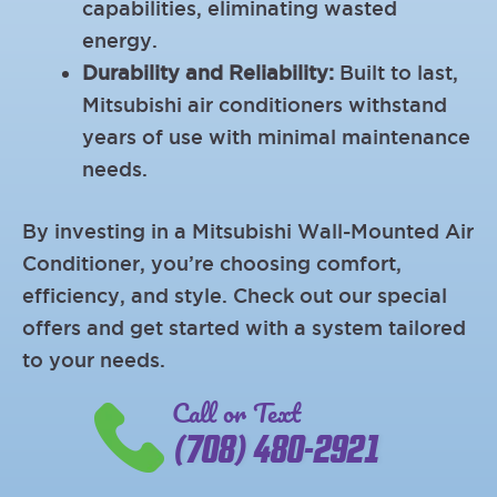
capabilities, eliminating wasted
energy.
Durability and Reliability:
Built to last,
Mitsubishi air conditioners withstand
years of use with minimal maintenance
needs.
By investing in a Mitsubishi Wall-Mounted Air
Conditioner, you’re choosing comfort,
efficiency, and style. Check out our special
offers and get started with a system tailored
to your needs.
Call or Text
(708) 480-2921