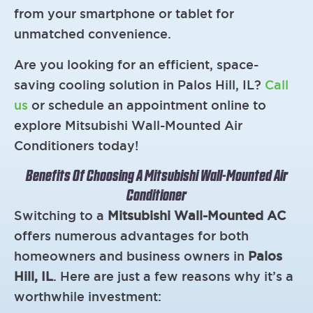
from your smartphone or tablet for
unmatched convenience.
Are you looking for an efficient, space-
saving cooling solution in Palos Hill, IL?
Call
us
or schedule an appointment online to
explore Mitsubishi Wall-Mounted Air
Conditioners today!
Benefits Of Choosing A Mitsubishi Wall-Mounted Air
Conditioner
Switching to a
Mitsubishi Wall-Mounted AC
offers numerous advantages for both
homeowners and business owners in
Palos
Hill, IL
. Here are just a few reasons why it’s a
worthwhile investment: