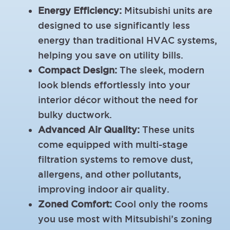
Energy Efficiency:
Mitsubishi units are
designed to use significantly less
energy than traditional HVAC systems,
helping you save on utility bills.
Compact Design:
The sleek, modern
look blends effortlessly into your
interior décor without the need for
bulky ductwork.
Advanced Air Quality:
These units
come equipped with multi-stage
filtration systems to remove dust,
allergens, and other pollutants,
improving indoor air quality.
Zoned Comfort:
Cool only the rooms
you use most with Mitsubishi’s zoning