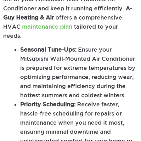
Conditioner and keep it running efficiently.
A-
Guy Heating & Air
offers a comprehensive
HVAC
maintenance plan
tailored to your
needs.
Seasonal Tune-Ups:
Ensure your
Mitsubishi Wall-Mounted Air Conditioner
is prepared for extreme temperatures by
optimizing performance, reducing wear,
and maintaining efficiency during the
hottest summers and coldest winters.
Priority Scheduling:
Receive faster,
hassle-free scheduling for repairs or
maintenance when you need it most,
ensuring minimal downtime and
uninterrupted comfort for your home or