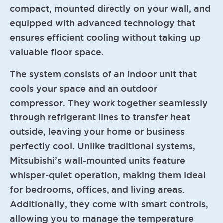
compact, mounted directly on your wall, and
equipped with advanced technology that
ensures efficient cooling without taking up
valuable floor space.
The system consists of an indoor unit that
cools your space and an outdoor
compressor. They work together seamlessly
through refrigerant lines to transfer heat
outside, leaving your home or business
perfectly cool. Unlike traditional systems,
Mitsubishi’s wall-mounted units feature
whisper-quiet operation, making them ideal
for bedrooms, offices, and living areas.
Additionally, they come with smart controls,
allowing you to manage the temperature