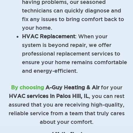
having problems, our seasoned
technicians can quickly diagnose and
fix any issues to bring comfort back to
your home.
HVAC Replacement
: When your
system is beyond repair, we offer
professional replacement services to
ensure your home remains comfortable
and energy-efficient.
By choosing
A-Guy Heating & Air
for your
HVAC services in Palos Hill, IL
, you can rest
assured that you are receiving high-quality,
reliable service from a team that truly cares
about your comfort.