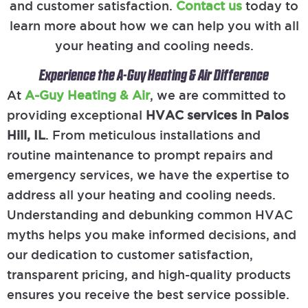
and customer satisfaction.
Contact us
today to
learn more about how we can help you with all
your heating and cooling needs.
Experience the A-Guy Heating & Air Difference
At
A-Guy Heating & Air
, we are committed to
providing exceptional
HVAC services in Palos
Hill, IL
. From meticulous installations and
routine maintenance to prompt repairs and
emergency services, we have the expertise to
address all your heating and cooling needs.
Understanding and debunking common HVAC
myths helps you make informed decisions, and
our dedication to customer satisfaction,
transparent pricing, and high-quality products
ensures you receive the best service possible.