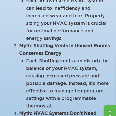
Fact: An oversized HVAC system
can lead to inefficiency and
increased wear and tear. Properly
sizing your HVAC system is crucial
for optimal performance and
energy savings.
Myth: Shutting Vents in Unused Rooms
Conserves Energy
Fact: Shutting vents can disturb the
balance of your HVAC system,
causing increased pressure and
possible damage. Instead, it’s more
effective to manage temperature
settings with a programmable
thermostat.
Myth: HVAC Systems Don’t Need