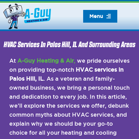
Skip
to
Menu
content
HVAC Services In Palos Hill, IL And Surrounding Areas
At
A-Guy Heating & Air
,
we pride ourselves
on providing top-notch
HVAC services in
Palos Hill, IL
. As a veteran and family-
owned business, we bring a personal touch
and dedication to every job. In this article,
we’ll explore the services we offer, debunk
common myths about HVAC services, and
explain why we should be your go-to
choice for all your heating and cooling