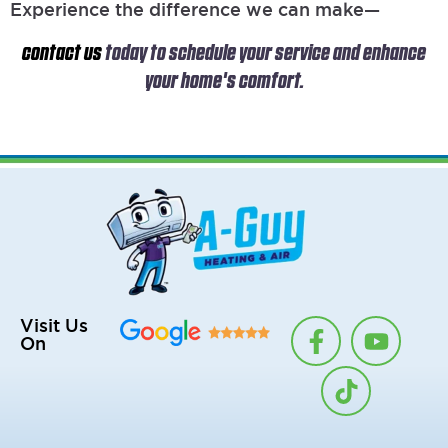
Experience the difference we can make—
contact us
today to schedule your service and enhance
your home's comfort.
F
T
Y
Visit Us
On
a
i
o
c
k
u
e
t
t
b
o
u