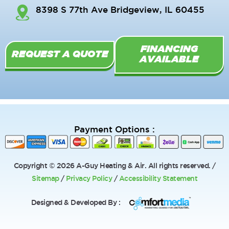
o
k
b
8398 S 77th Ave Bridgeview, IL 60455
o
e
k
-
FINANCING
f
REQUEST A QUOTE
AVAILABLE
Payment Options :
Copyright © 2026 A-Guy Heating & Air. All rights reserved. /
Sitemap
/
Privacy Policy
/
Accessibility Statement
Designed & Developed By :