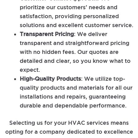
prioritize our customers’ needs and
satisfaction, providing personalized
solutions and excellent customer service.
Transparent Pricing
: We deliver
transparent and straightforward pricing
with no hidden fees. Our quotes are
detailed and clear, so you know what to
expect.
High-Quality Products
: We utilize top-
quality products and materials for all our
installations and repairs, guaranteeing
durable and dependable performance.
Selecting us for your HVAC services means
opting for a company dedicated to excellence