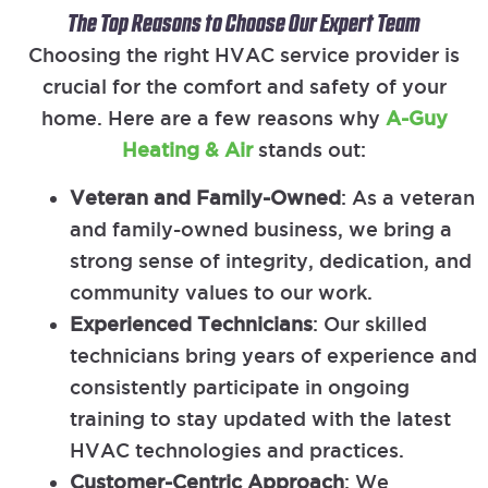
The Top Reasons to Choose Our Expert Team
Choosing the right HVAC service provider is
crucial for the comfort and safety of your
home. Here are a few reasons why
A-Guy
Heating & Air
stands out:
Veteran and Family-Owned
: As a veteran
and family-owned business, we bring a
strong sense of integrity, dedication, and
community values to our work.
Experienced Technicians
: Our skilled
technicians bring years of experience and
consistently participate in ongoing
training to stay updated with the latest
HVAC technologies and practices.
Customer-Centric Approach
: We