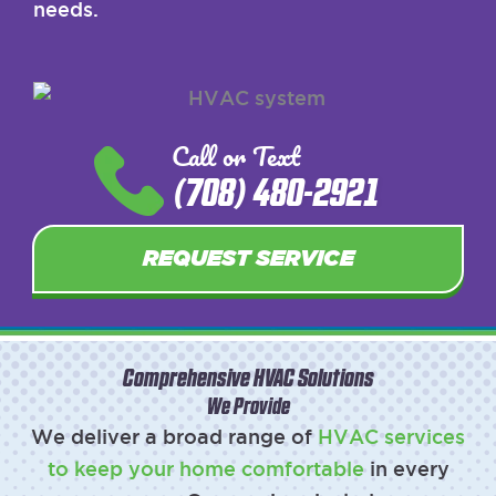
needs.
Call or Text
(708) 480-2921
REQUEST SERVICE
Comprehensive HVAC Solutions
We Provide
We deliver a broad range of
HVAC services
to keep your home comfortable
in every