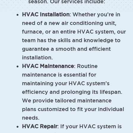
season. Our services include:
HVAC Installation
: Whether you’re in
need of a new air conditioning unit,
furnace, or an entire HVAC system, our
team has the skills and knowledge to
guarantee a smooth and efficient
installation.
HVAC Maintenance
: Routine
maintenance is essential for
maintaining your HVAC system’s
efficiency and prolonging its lifespan.
We provide tailored maintenance
plans customized to fit your individual
needs.
HVAC Repair
: If your HVAC system is