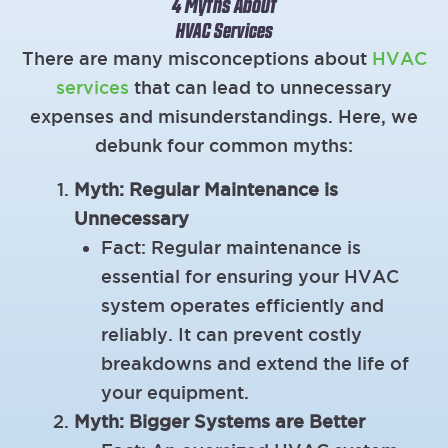
4 Myths About
HVAC Services
There are many misconceptions about
HVAC
services
that can lead to unnecessary
expenses and misunderstandings. Here, we
debunk four common myths:
Myth: Regular Maintenance is
Unnecessary
Fact: Regular maintenance is
essential for ensuring your HVAC
system operates efficiently and
reliably. It can prevent costly
breakdowns and extend the life of
your equipment.
Myth: Bigger Systems are Better