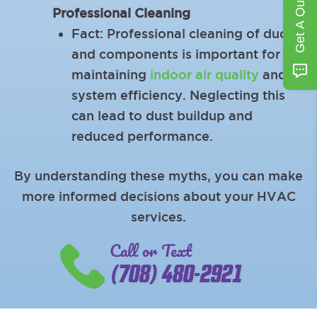
Get A Quote
Professional Cleaning
Fact: Professional cleaning of ducts
and components is important for
maintaining
indoor air quality
and
system efficiency. Neglecting this
can lead to dust buildup and
reduced performance.
By understanding these myths, you can make
more informed decisions about your HVAC
services.
Call or Text
(708) 480-2921