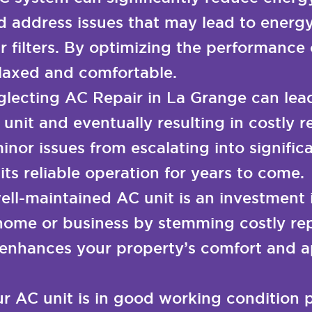
d address issues that may lead to energy
ir filters. By optimizing the performanc
elaxed and comfortable.
lecting AC Repair in La Grange can lea
 unit and eventually resulting in costly
inor issues from escalating into signifi
ts reliable operation for years to come.
ell-maintained AC unit is an investment 
home or business by stemming costly rep
enhances your property’s comfort and ap
r AC unit is in good working condition 