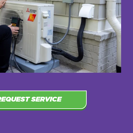
REQUEST SERVICE