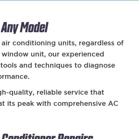
 Any Model
 air conditioning units, regardless of
r window unit, our experienced
t tools and techniques to diagnose
formance.
-quality, reliable service that
at its peak with comprehensive AC