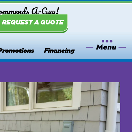
commends A-Guy!
REQUEST A QUOTE
Promotions
Financing