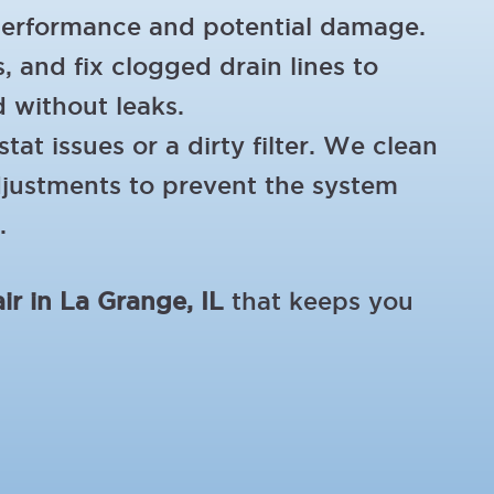
performance and potential damage.
, and fix clogged drain lines to
d without leaks.
at issues or a dirty filter. We clean
adjustments to prevent the system
.
ir in La Grange, IL
that keeps you