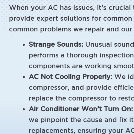
When your AC has issues, it’s crucial
provide expert solutions for common 
common problems we repair and our ef
Strange Sounds:
Unusual sounds
performs a thorough inspection,
components are working smoothl
AC Not Cooling Properly:
We ide
compressor, and provide efficient
replace the compressor to rest
Air Conditioner Won’t Turn On:
we pinpoint the cause and fix i
replacements, ensuring your AC