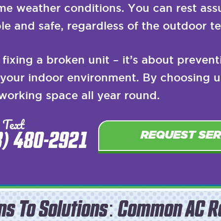
eme weather conditions. You can rest ass
le and safe, regardless of the outdoor t
fixing a broken unit – it’s about preven
f your indoor environment. By choosing u
 working space all year round.
 Text
8) 480-2921
REQUEST SER
ns To Solutions: Common AC R