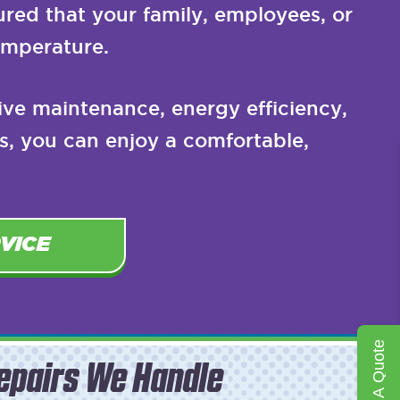
ured that your family, employees, or
emperature.
tive maintenance, energy efficiency,
s, you can enjoy a comfortable,
VICE
Get A Quote
epairs We Handle