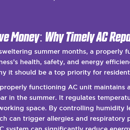
ve Money: Why Timely AC Repa
weltering summer months, a properly fun
ess’s health, safety, and energy efficien
y it should be a top priority for resident
properly functioning AC unit maintains 
r in the summer. It regulates temperatur
 working space. By controlling humidity l
h can trigger allergies and respiratory 
AC system can significantly reduce energy