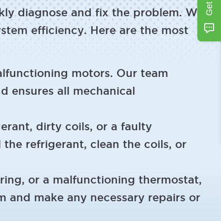
ckly diagnose and fix the problem. We
stem efficiency. Here are the most
lfunctioning motors. Our team
nd ensures all mechanical
rant, dirty coils, or a faulty
the refrigerant, clean the coils, or
iring, or a malfunctioning thermostat,
tem and make any necessary repairs or