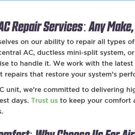
 AC Repair Services: Any Make,
lves on our ability to repair all types of
ntral AC, ductless mini-split system, o
tise to handle it. We work with the lates
nt repairs that restore your system’s per
 unit, we’re committed to delivering high
test days.
Trust us
to keep your comfort 
s.