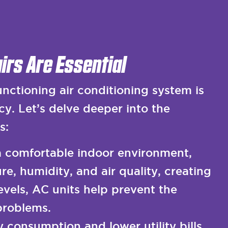
irs Are Essential
ctioning air conditioning system is
cy. Let’s delve deeper into the
s:
a comfortable indoor environment,
e, humidity, and air quality, creating
evels, AC units help prevent the
problems.
 consumption and lower utility bills.