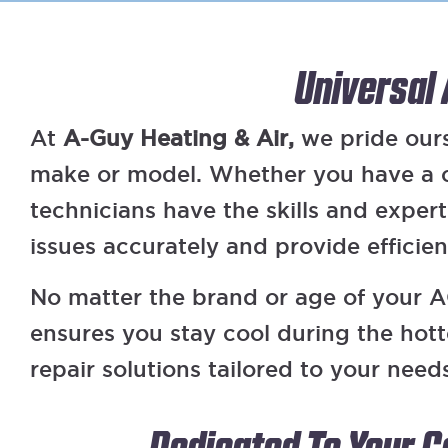
Universal
At
A-Guy Heating & Air,
we pride ourse
make or model. Whether you have a ce
technicians have the skills and exper
issues accurately and provide efficie
No matter the brand or age of your AC
ensures you stay cool during the hot
repair solutions tailored to your need