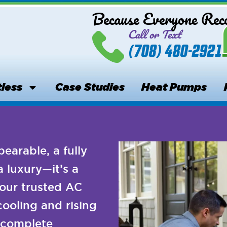
Because Everyone Re
Call or Text
(708) 480-2921
less
Case Studies
Heat Pumps
arable, a fully
a luxury—it’s a
our trusted AC
cooling and rising
d complete