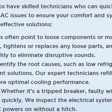
 to have skilled technicians who can qui
AC issues to ensure your comfort and sy
fective solutions:
 often point to loose components or ma
 tightens or replaces any loose parts, a
y to eliminate disruptive sounds.
ntify the root causes, such as low refrige
 solutions. Our expert technicians refill 
ore optimal cooling performance.
Whether it’s a tripped breaker, faulty w
t quickly. We inspect the electrical sys
 powers on without a hitch.