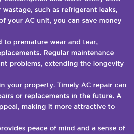
 wastage, such as refrigerant leaks,
e of your AC unit, you can save money
d to premature wear and tear,
 replacements. Regular maintenance
cant problems, extending the longevity
in your property. Timely AC repair can
airs or replacements in the future. A
peal, making it more attractive to
provides peace of mind and a sense of