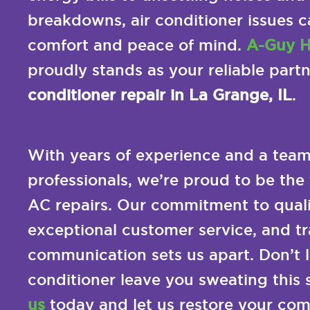
breakdowns, air conditioner issues c
comfort and peace of mind.
A-Guy H
proudly stands as your reliable part
conditioner repair in La Grange, IL
.
With years of experience and a team 
professionals, we’re proud to be the 
AC repairs. Our commitment to quali
exceptional customer service, and t
communication sets us apart. Don’t le
conditioner leave you sweating this
us
today and let us restore your comf