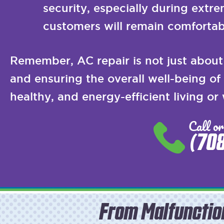
security, especially during extr
customers will remain comfortab
Remember, AC repair is not just about 
and ensuring the overall well-being o
healthy, and energy-efficient living or
Call or
(70
From Malfunctio