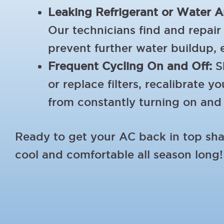
Leaking Refrigerant or Water A
Our technicians find and repair 
prevent further water buildup, 
Frequent Cycling On and Off:
Sh
or replace filters, recalibrate
from constantly turning on and 
Ready to get your AC back in top s
cool and comfortable all season long!