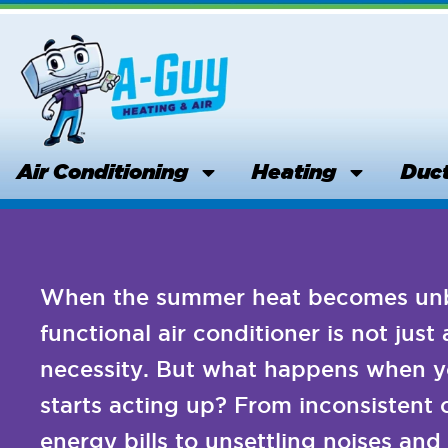
Skip
to
content
Air Conditioning
Heating
Duct
When the summer heat becomes unbe
functional air conditioner is not just 
necessity. But what happens when y
starts acting up? From inconsistent 
energy bills to unsettling noises an