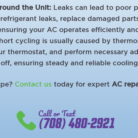
round the Unit:
Leaks can lead to poor 
refrigerant leaks, replace damaged parts
ensuring your AC operates efficiently an
ort cycling is usually caused by thermost
 your thermostat, and perform necessary 
off, ensuring steady and reliable cooling
hape?
Contact us
today for expert
AC repa
Call or Text
(708) 480-2921