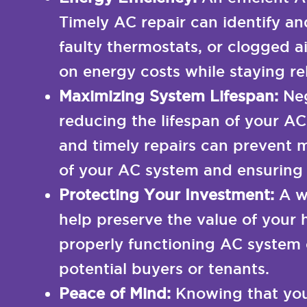
Timely AC repair can identify an
faulty thermostats, or clogged a
on energy costs while staying r
Maximizing System Lifespan:
Neg
reducing the lifespan of your AC
and timely repairs can prevent m
of your AC system and ensuring i
Protecting Your Investment:
A w
help preserve the value of your 
properly functioning AC system 
potential buyers or tenants.
Peace of Mind:
Knowing that you