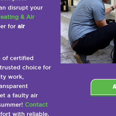
an disrupt your
eating & Air
ner for
air
of certified
trusted choice for
ty work,
ransparent
t a faulty air
 summer!
Contact
ort with reliable,