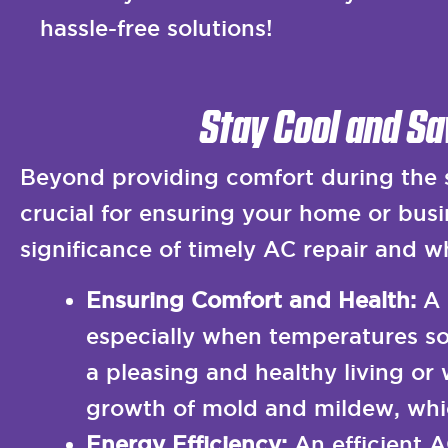
hassle-free solutions!
Stay Cool and Sa
Beyond providing comfort during the s
crucial for ensuring your home or busin
significance of timely AC repair and wh
Ensuring Comfort and Health:
A 
especially when temperatures soa
a pleasing and healthy living or
growth of mold and mildew, whic
Energy Efficiency:
An efficient 