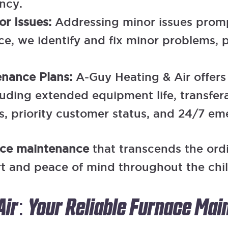
ncy.
or Issues:
Addressing minor issues prompt
, we identify and fix minor problems, 
tenance Plans:
A-Guy Heating & Air offer
cluding extended equipment life, transfer
, priority customer status, and 24/7 em
ace maintenance
that transcends the ord
rt and peace of mind throughout the chi
Air: Your Reliable Furnace Ma