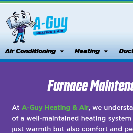
Skip
to
content
Air Conditioning
Heating
Duct
Furnace Maintena
At
A-Guy Heating & Air
, we understa
of a well-maintained heating system 
just warmth but also comfort and pe