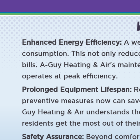
Enhanced Energy Efficiency:
A we
consumption. This not only reduce
bills. A-Guy Heating & Air's main
operates at peak efficiency.
Prolonged Equipment Lifespan:
R
preventive measures now can sav
Guy Heating & Air understands th
residents get the most out of thei
Safety Assurance:
Beyond comfort