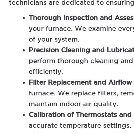
technicians are dedicated to ensurin
Thorough Inspection and Asse
your furnace. We examine every 
of your system.
Precision Cleaning and Lubrica
perform thorough cleaning and l
efficiently.
Filter Replacement and Airflow
furnace. We replace filters, r
maintain indoor air quality.
Calibration of Thermostats and
accurate temperature settings.