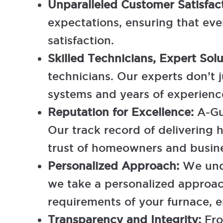
Unparalleled Customer Satisfac
expectations, ensuring that eve
satisfaction.
Skilled Technicians, Expert Sol
technicians. Our experts don’t 
systems and years of experience,
Reputation for Excellence:
A-Gu
Our track record of delivering h
trust of homeowners and busine
Personalized Approach:
We und
we take a personalized approach
requirements of your furnace, 
Transparency and Integrity:
Fro