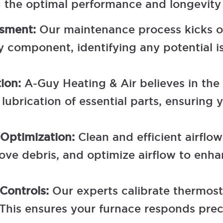
g the optimal performance and longevity
ssment:
Our maintenance process kicks of
component, identifying any potential is
tion:
A-Guy Heating & Air believes in the
ubrication of essential parts, ensuring
 Optimization:
Clean and efficient airflo
emove debris, and optimize airflow to en
 Controls:
Our experts calibrate thermost
 This ensures your furnace responds prec