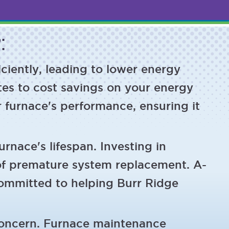
:
ciently, leading to lower energy
tes to cost savings on your energy
r furnace's performance, ensuring it
rnace's lifespan. Investing in
of premature system replacement. A-
committed to helping Burr Ridge
concern. Furnace maintenance