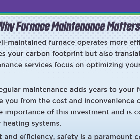
Why Furnace Maintenance Matters
ll-maintained furnace operates more effi
s your carbon footprint but also transla
tenance services focus on optimizing you
egular maintenance adds years to your fu
e you from the cost and inconvenience 
e importance of this investment and is 
r heating systems.
 and efficiency, safety is a paramount 