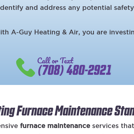
dentify and address any potential safety
h A-Guy Heating & Air, you are investing
Call or Text
(708) 480-2921
ting Furnace Maintenance Sta
ensive
furnace maintenance
services that