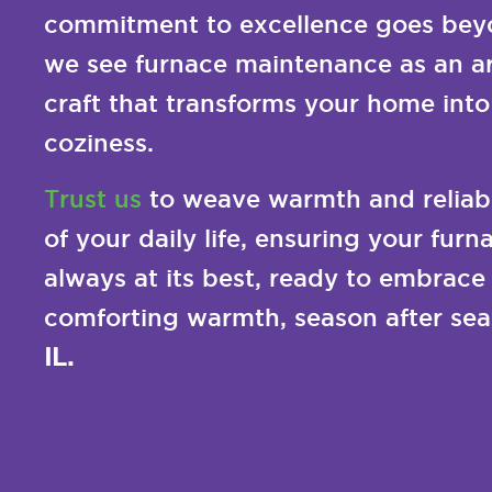
commitment to excellence goes beyo
we see furnace maintenance as an ar
craft that transforms your home into
coziness.
Trust us
to weave warmth and reliabil
of your daily life, ensuring your fur
always at its best, ready to embrace
comforting warmth, season after sea
IL.