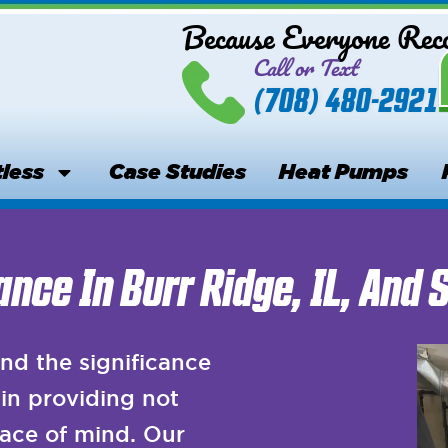
Because Everyone Re
Call or Text
(708) 480-2921
less
Case Studies
Heat Pumps
nce In Burr Ridge, IL, And 
nd the significance
in providing not
ace of mind. Our