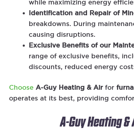
while maximizing energy efficie
Identification and Repair of Min
breakdowns. During maintenance
causing disruptions.
Exclusive Benefits of our Main
range of exclusive benefits, in
discounts, reduced energy costs
Choose
A-Guy Heating & Air
for
furn
operates at its best, providing comfo
A-Guy Heating & 