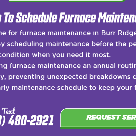
 To Schedule Furnace Mainten
e for furnace maintenance in Burr Ridge i
 By scheduling maintenance before the pe
 condition when you need it most.
g furnace maintenance an annual routin
rly, preventing unexpected breakdowns 
ly maintenance schedule to keep your fu
 Text
8) 480-2921
REQUEST SER