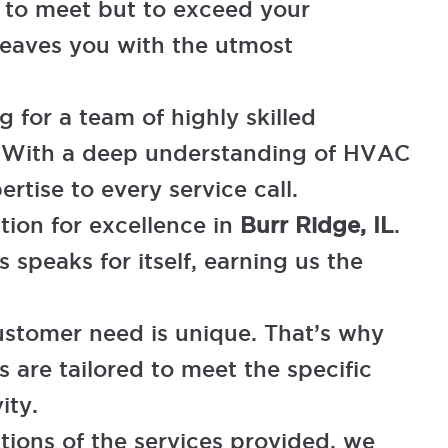
t to meet but to exceed your
eaves you with the utmost
 for a team of highly skilled
ns. With a deep understanding of HVAC
rtise to every service call.
tion for excellence in
Burr Ridge, IL
.
 speaks for itself, earning us the
tomer need is unique. That’s why
 are tailored to meet the specific
ity.
tions of the services provided, we