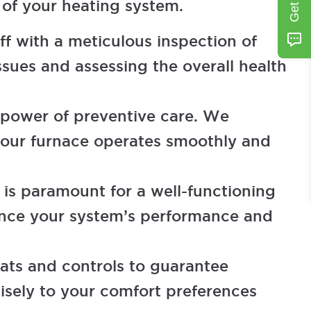
 of your heating system.
f with a meticulous inspection of
sues and assessing the overall health
 power of preventive care. We
 your furnace operates smoothly and
w is paramount for a well-functioning
hance your system’s performance and
ats and controls to guarantee
isely to your comfort preferences