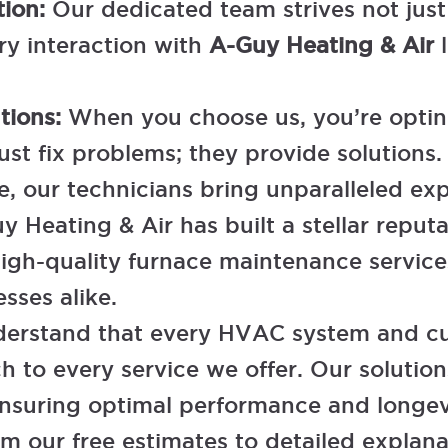
tion:
Our dedicated team strives not jus
ry interaction with
A-Guy Heating & Air
l
utions:
When you choose us, you’re opting
just fix problems; they provide solutio
 our technicians bring unparalleled expe
y Heating & Air has built a stellar reputa
igh-quality furnace maintenance services
sses alike.
erstand that every HVAC system and cus
 to every service we offer. Our solutions
ensuring optimal performance and longev
m our free estimates to detailed explana