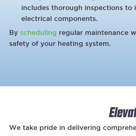
includes thorough inspections to i
electrical components.
By
scheduling
regular maintenance wit
safety of your heating system.
Eleva
We take pride in delivering compreh