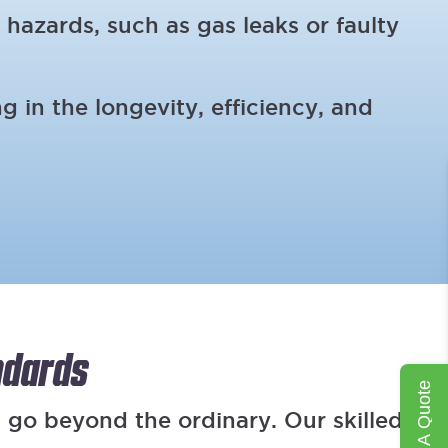
 hazards, such as gas leaks or faulty
 in the longevity, efficiency, and
ndards
Get A Quote
 go beyond the ordinary. Our skilled