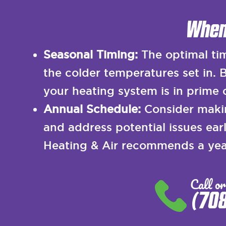
When
Seasonal Timing:
The optimal tim
the colder temperatures set in.
your heating system is in prime
Annual Schedule:
Consider makin
and address potential issues ea
Heating & Air recommends a year
Call or
(70