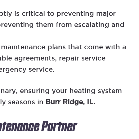
ly is critical to preventing major
preventing them from escalating and
s maintenance plans that come with a
able agreements, repair service
ergency service.
inary, ensuring your heating system
lly seasons in
Burr Ridge, IL.
intenance Partner