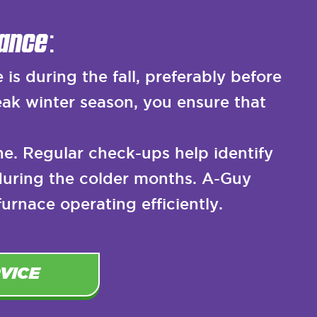
ance:
s during the fall, preferably before
ak winter season, you ensure that
e. Regular check-ups help identify
during the colder months. A-Guy
rnace operating efficiently.
VICE