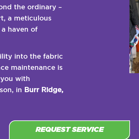
nd the ordinary –
t, a meticulous
 a haven of
ity into the fabric
nace maintenance is
 you with
son, in
Burr Ridge,
REQUEST SERVICE