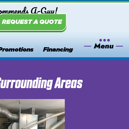
commends A-Guy!
REQUEST A QUOTE
Promotions
Financing
Surrounding Areas