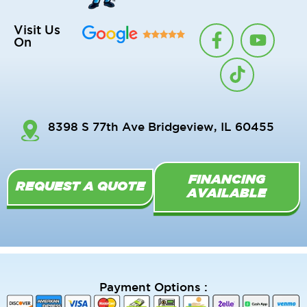
F
T
Y
Visit Us
On
a
i
o
c
k
u
e
t
t
b
o
u
o
k
b
8398 S 77th Ave Bridgeview, IL 60455
o
e
k
-
FINANCING
f
REQUEST A QUOTE
AVAILABLE
Payment Options :