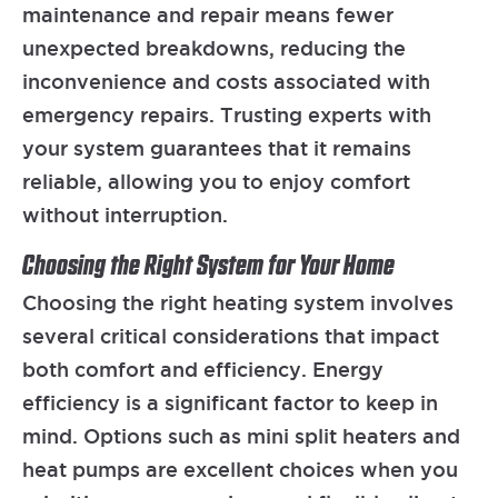
maintenance and repair means fewer
unexpected breakdowns, reducing the
inconvenience and costs associated with
emergency repairs. Trusting experts with
your system guarantees that it remains
reliable, allowing you to enjoy comfort
without interruption.
Choosing the Right System for Your Home
Choosing the right heating system involves
several critical considerations that impact
both comfort and efficiency. Energy
efficiency is a significant factor to keep in
mind. Options such as mini split heaters and
heat pumps are excellent choices when you