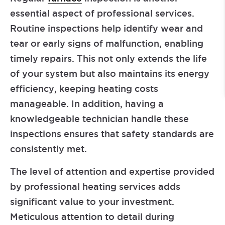
essential aspect of professional services.
Routine inspections help identify wear and
tear or early signs of malfunction, enabling
timely repairs. This not only extends the life
of your system but also maintains its energy
efficiency, keeping heating costs
manageable. In addition, having a
knowledgeable technician handle these
inspections ensures that safety standards are
consistently met.
The level of attention and expertise provided
by professional heating services adds
significant value to your investment.
Meticulous attention to detail during