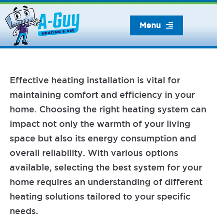
Skip
to
Menu
content
Effective heating installation is vital for
maintaining comfort and efficiency in your
home. Choosing the right heating system can
impact not only the warmth of your living
space but also its energy consumption and
overall reliability. With various options
available, selecting the best system for your
home requires an understanding of different
heating solutions tailored to your specific
needs.