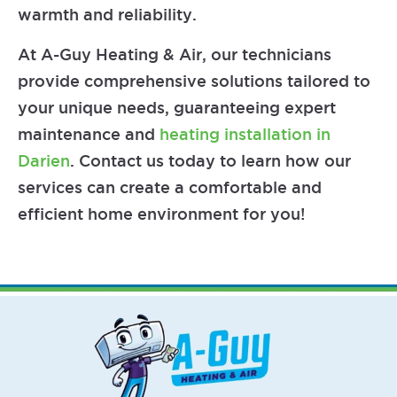
warmth and reliability.
At A-Guy Heating & Air, our technicians
provide comprehensive solutions tailored to
your unique needs, guaranteeing expert
maintenance and
heating installation in
Darien
. Contact us today to learn how our
services can create a comfortable and
efficient home environment for you!