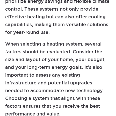
prioritize energy savings and flexible climate
control. These systems not only provide
effective heating but can also offer cooling
capabilities, making them versatile solutions
for year-round use.
When selecting a heating system, several
factors should be evaluated. Consider the
size and layout of your home, your budget,
and your long-term energy goals. It’s also
important to assess any existing
infrastructure and potential upgrades
needed to accommodate new technology.
Choosing a system that aligns with these
factors ensures that you receive the best
performance and value.