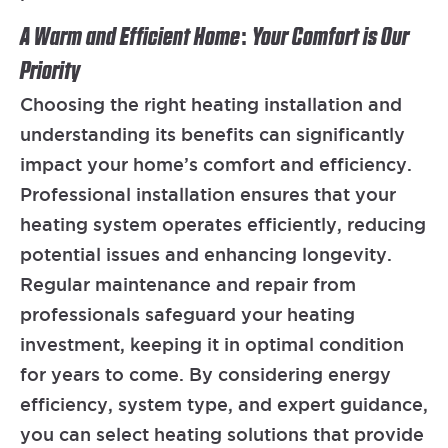
A Warm and Efficient Home: Your Comfort is Our
Priority
Choosing the right heating installation and
understanding its benefits can significantly
impact your home’s comfort and efficiency.
Professional installation ensures that your
heating system operates efficiently, reducing
potential issues and enhancing longevity.
Regular maintenance and repair from
professionals safeguard your heating
investment, keeping it in optimal condition
for years to come. By considering energy
efficiency, system type, and expert guidance,
you can select heating solutions that provide