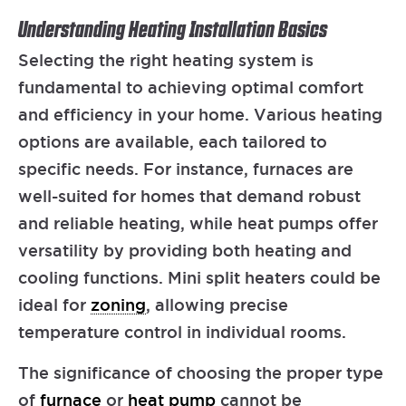
Understanding Heating Installation Basics
Selecting the right heating system is
fundamental to achieving optimal comfort
and efficiency in your home. Various heating
options are available, each tailored to
specific needs. For instance, furnaces are
well-suited for homes that demand robust
and reliable heating, while heat pumps offer
versatility by providing both heating and
cooling functions. Mini split heaters could be
ideal for
zoning
, allowing precise
temperature control in individual rooms.
The significance of choosing the proper type
of
furnace
or
heat pump
cannot be