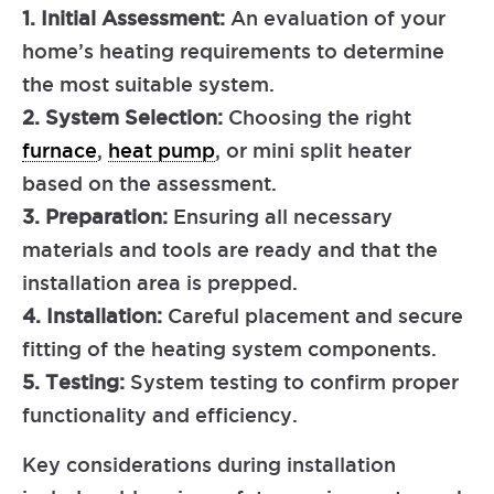
1. Initial Assessment:
An evaluation of your
home’s heating requirements to determine
the most suitable system.
2. System Selection:
Choosing the right
furnace
,
heat pump
, or mini split heater
based on the assessment.
3. Preparation:
Ensuring all necessary
materials and tools are ready and that the
installation area is prepped.
4. Installation:
Careful placement and secure
fitting of the heating system components.
5. Testing:
System testing to confirm proper
functionality and efficiency.
Key considerations during installation