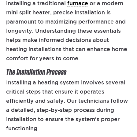
installing a traditional
furnace
or a modern
mini split heater, precise installation is
paramount to maximizing performance and
longevity. Understanding these essentials
helps make informed decisions about
heating installations that can enhance home
comfort for years to come.
The Installation Process
Installing a heating system involves several
critical steps that ensure it operates
efficiently and safely. Our technicians follow
a detailed, step-by-step process during
installation to ensure the system’s proper
functioning.