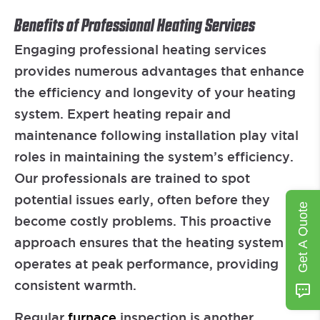
Benefits of Professional Heating Services
Engaging professional heating services
provides numerous advantages that enhance
the efficiency and longevity of your heating
system. Expert heating repair and
maintenance following installation play vital
roles in maintaining the system’s efficiency.
Our professionals are trained to spot
potential issues early, often before they
Get A Quote
become costly problems. This proactive
approach ensures that the heating system
operates at peak performance, providing
consistent warmth.
Regular
furnace
inspection is another