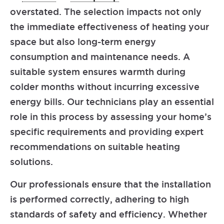
overstated. The selection impacts not only
the immediate effectiveness of heating your
space but also long-term energy
consumption and maintenance needs. A
suitable system ensures warmth during
colder months without incurring excessive
energy bills. Our technicians play an essential
role in this process by assessing your home’s
specific requirements and providing expert
recommendations on suitable heating
solutions.
Our professionals ensure that the installation
is performed correctly, adhering to high
standards of safety and efficiency. Whether