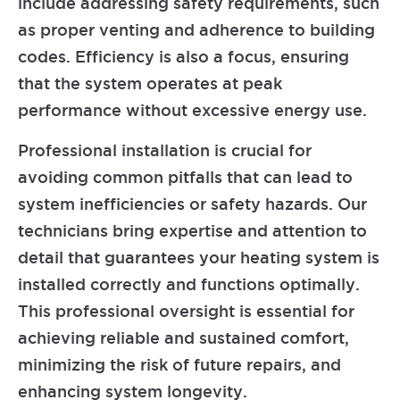
include addressing safety requirements, such
as proper venting and adherence to building
codes. Efficiency is also a focus, ensuring
that the system operates at peak
performance without excessive energy use.
Professional installation is crucial for
avoiding common pitfalls that can lead to
system inefficiencies or safety hazards. Our
technicians bring expertise and attention to
detail that guarantees your heating system is
installed correctly and functions optimally.
This professional oversight is essential for
achieving reliable and sustained comfort,
minimizing the risk of future repairs, and
enhancing system longevity.